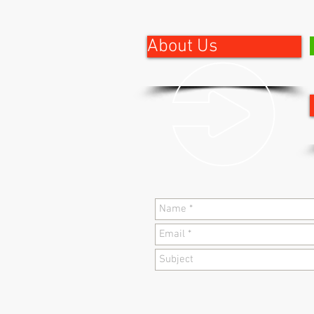
About Us