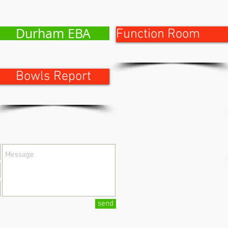
Durham EBA
Function Room
Bowls Report
send