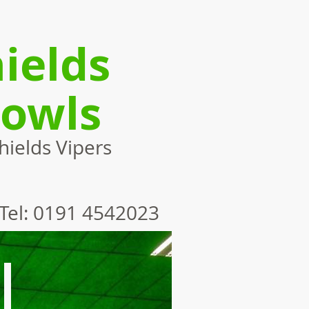
ields
Bowls
ields Vipers
Tel: 0191 4542023