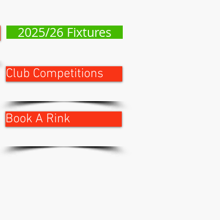
2025/26 Fixtures
Club Competitions
Book A Rink