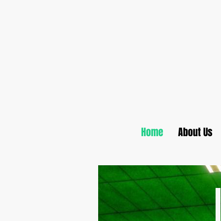
Home
About Us