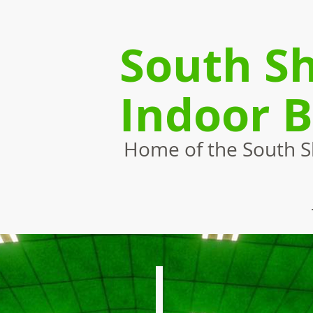
South Sh
Indoor 
Home of the South Sh