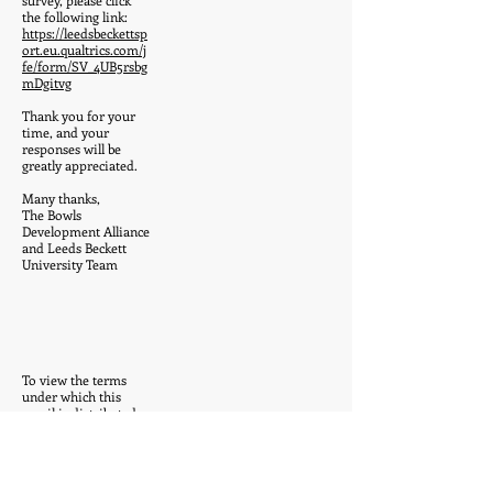
survey, please click
the following link:
https://leedsbeckettsp
ort.eu.qualtrics.com/j
fe/form/SV_4UB5rsbg
mDgitvg
Thank you for your
time, and your
responses will be
greatly appreciated.
Many thanks,
The Bowls
Development Alliance
and Leeds Beckett
University Team
To view the terms
under which this
email is distributed,
please go to:-
https://leedsbeckett.ac
.uk/disclaimer/email
ReplyForward