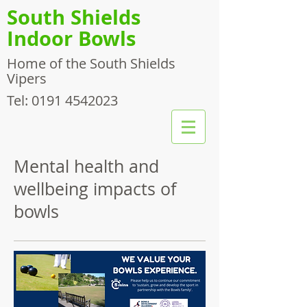
South Shields
Indoor Bowls
Home of the South Shields
Vipers
Tel:
0191 4542023
Mental health and
wellbeing impacts of
bowls