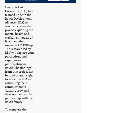
Leeds Beckett
University (LBU) has
teamed up with the
Bowls Development
Alliance (BDA) to
conduct a research
project exploring the
mental health and
wellbeing impacts of
bowls and the
impacts of COVID-19.
The research led by
LBU will explore your
perceptions and
experiences of
participating in
Bowls. The findings
from this project can
be used as an insight
to assist the BDA in
continuing their
commitment to
'sustain, grow and
develop the sport in
partnership with the
Bowls family'.
To complete the